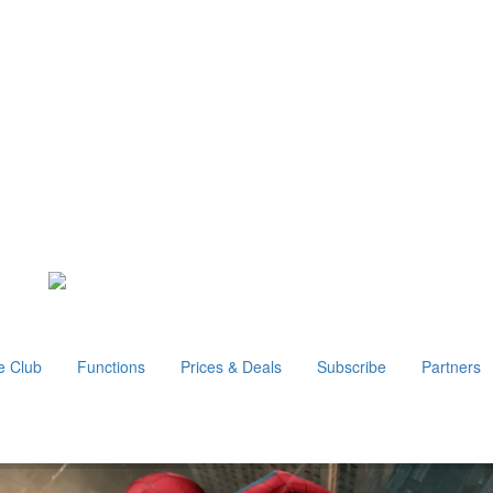
e Club
Functions
Prices & Deals
Subscribe
Partners