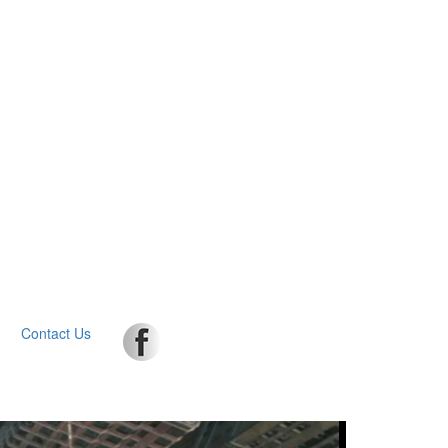
Contact Us