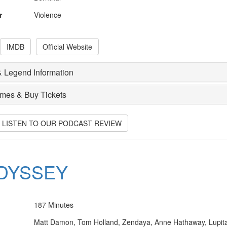
r
Violence
IMDB
Official Website
 Legend Information
imes & Buy Tickets
O LISTEN TO OUR PODCAST REVIEW
DYSSEY
187 Minutes
Matt Damon, Tom Holland, Zendaya, Anne Hathaway, Lupit