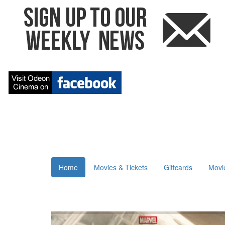
Home
Movies & Tickets
Giftcards
Movi