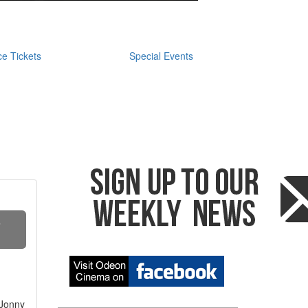
e Tickets
Special Events
S
 Jonny