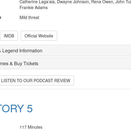
Catherine Laga‘aia, Dwayne Johnson, Rena Owen, John Tui
Frankie Adams
r
Mild threat
IMDB
Official Website
 Legend Information
imes & Buy Tickets
O LISTEN TO OUR PODCAST REVIEW
TORY 5
117 Minutes