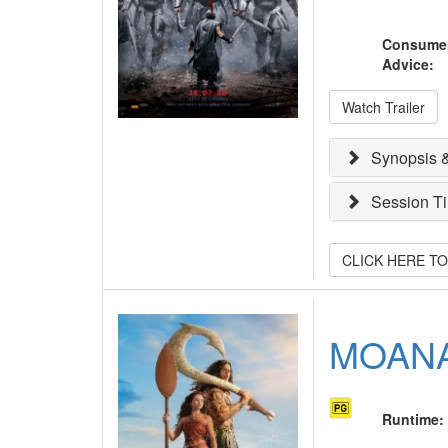
Consume
Advice
:
Watch Trailer
Synopsis &
Session T
CLICK HERE T
MOAN
Runtime
: