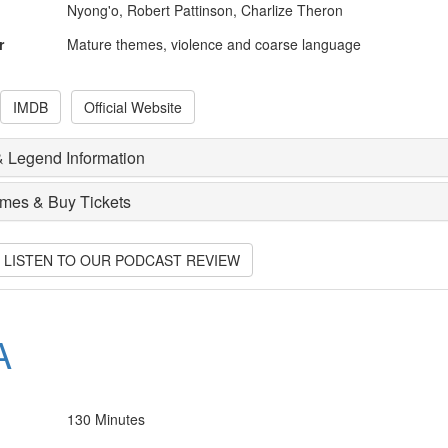
Nyong'o, Robert Pattinson, Charlize Theron
r
Mature themes, violence and coarse language
IMDB
Official Website
 Legend Information
imes & Buy Tickets
O LISTEN TO OUR PODCAST REVIEW
A
130 Minutes