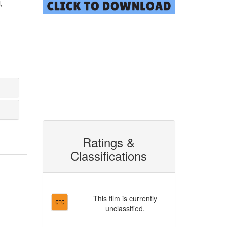
,
Ratings &
Classifications
This film is currently
unclassified.