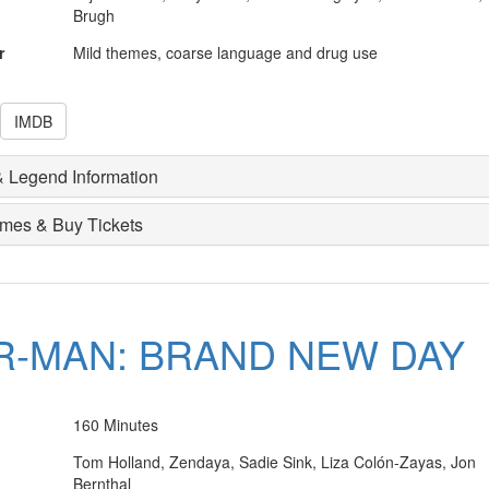
Brugh
r
Mild themes, coarse language and drug use
IMDB
 Legend Information
imes & Buy Tickets
R-MAN: BRAND NEW DAY
160 Minutes
Tom Holland, Zendaya, Sadie Sink, Liza Colón-Zayas, Jon
Bernthal