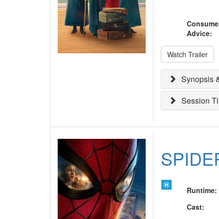
Consume
Advice
:
Watch Trailer
Synopsis &
Session T
SPIDE
Runtime
:
Cast
: