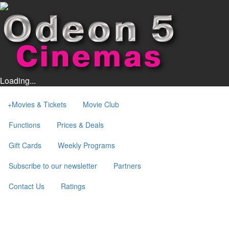
Loading...
+
Movies & Tickets
Movie Club
Functions
Prices & Deals
Gift Cards
Weekly Programs
Subscribe to our newsletter
Partners
Contact Us
Ratings