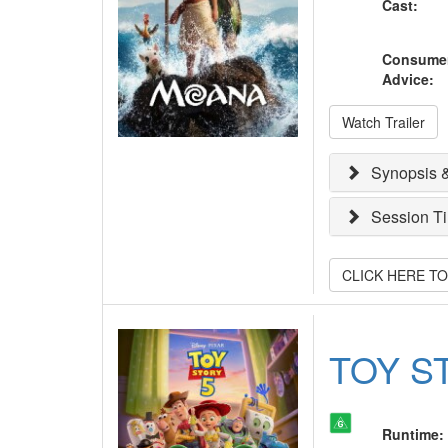
Cast
:
Consume
Advice
:
Watch Trailer
Synopsis &
Session T
CLICK HERE T
TOY S
Runtime
: