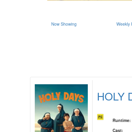
Now Showing
Weekly 
HOLY 
Runtime
:
Cast
: