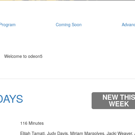
Program
Coming Soon
Advanc
Welcome to odeon5
DAYS
NEW THI
WEEK
116 Minutes
Elijah Tamati, Judy Davis, Miriam Margolyes, Jacki Weaver,