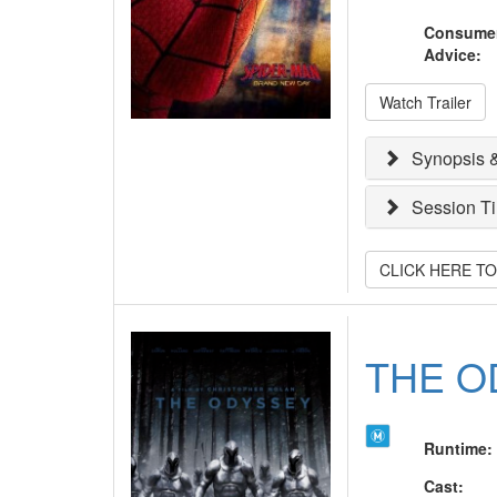
Consume
Advice
:
Watch Trailer
Synopsis &
Session T
CLICK HERE T
THE O
Runtime
:
Cast
: