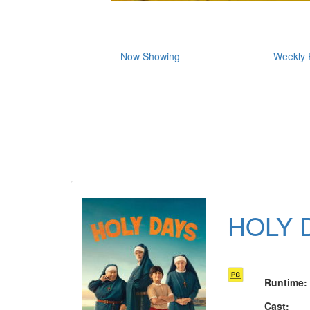
Now Showing
Weekly 
HOLY 
Runtime
:
Cast
: