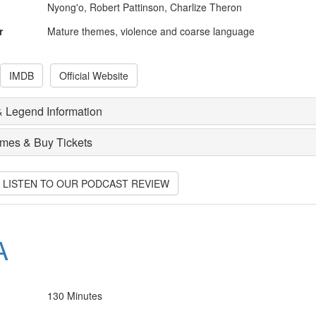
Nyong'o, Robert Pattinson, Charlize Theron
r
Mature themes, violence and coarse language
IMDB
Official Website
 Legend Information
imes & Buy Tickets
O LISTEN TO OUR PODCAST REVIEW
A
130 Minutes