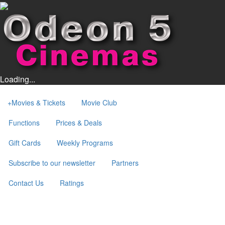
Loading...
+
Movies & Tickets
Movie Club
Functions
Prices & Deals
Gift Cards
Weekly Programs
Subscribe to our newsletter
Partners
Contact Us
Ratings