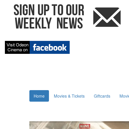
Home
Movies & Tickets
Giftcards
Movi