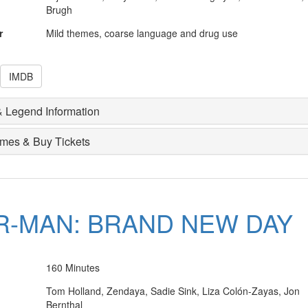
Brugh
r
Mild themes, coarse language and drug use
IMDB
 Legend Information
imes & Buy Tickets
R-MAN: BRAND NEW DAY
160 Minutes
Tom Holland, Zendaya, Sadie Sink, Liza Colón-Zayas, Jon
Bernthal