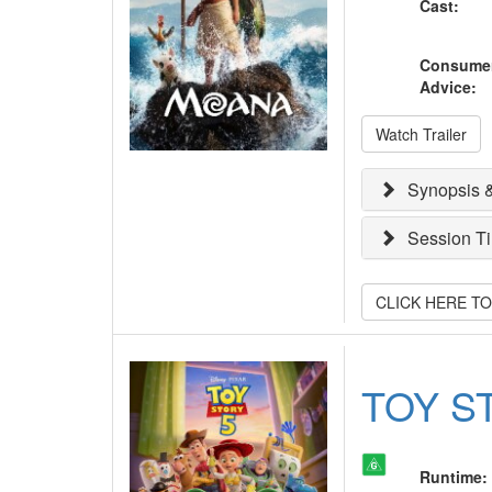
Cast
:
Consume
Advice
:
Watch Trailer
Synopsis &
Session T
CLICK HERE T
TOY S
Runtime
: