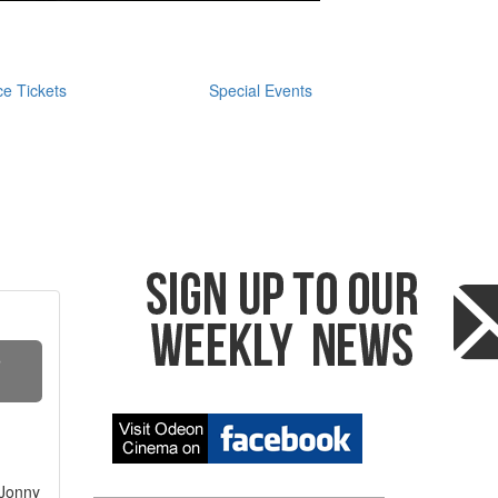
e Tickets
Special Events
S
 Jonny