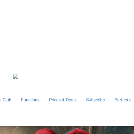
e Club
Functions
Prices & Deals
Subscribe
Partners