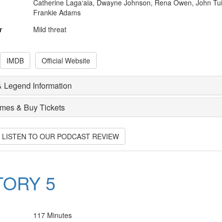
Catherine Laga‘aia, Dwayne Johnson, Rena Owen, John Tui
Frankie Adams
r
Mild threat
IMDB
Official Website
 Legend Information
imes & Buy Tickets
O LISTEN TO OUR PODCAST REVIEW
TORY 5
117 Minutes