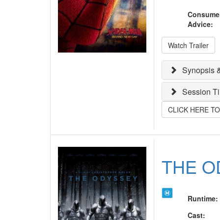
Consume
Advice
:
Watch Trailer
Synopsis &
Session T
CLICK HERE T
THE O
Runtime
:
Cast
: