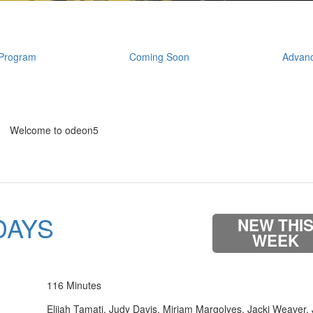
Program
Coming Soon
Advanc
Welcome to odeon5
DAYS
NEW THI
WEEK
116 Minutes
Elijah Tamati, Judy Davis, Miriam Margolyes, Jacki Weaver,