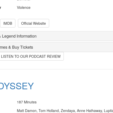
r
Violence
IMDB
Official Website
 Legend Information
imes & Buy Tickets
O LISTEN TO OUR PODCAST REVIEW
DYSSEY
187 Minutes
Matt Damon, Tom Holland, Zendaya, Anne Hathaway, Lupit