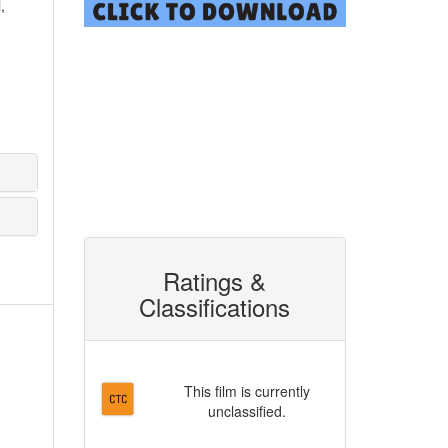
,
Ratings &
Classifications
This film is currently
unclassified.