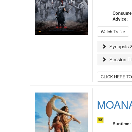
Consume
Advice
:
Watch Trailer
Synopsis &
Session T
CLICK HERE T
MOAN
Runtime
: