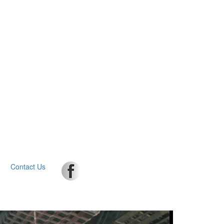
Contact Us