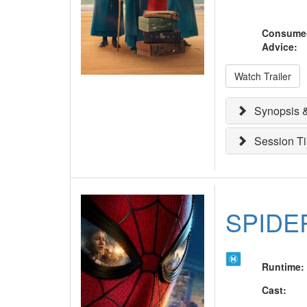
Consume
Advice
:
Watch Trailer
Synopsis &
Session T
SPIDE
Runtime
:
Cast
: